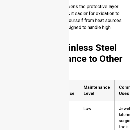
High heat over a long time weakens the protective layer
on stainless steel which makes it easier for oxidation to
create color changes. Protect yourself from heat sources
and choose stainless steel designed to handle high
temperatures.
Comparing Stainless Steel
Tarnish Resistance to Other
Metals
Sr.
Metal
Tarnish
Maintenance
Com
No.
Resistance
Level
Uses
1
Stainless
High
Low
Jewel
Steel
kitch
surgic
tools