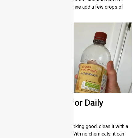
steel surfaces. For a surface shine add a few drops of
mineral or olive oil.
Microfiber Cloth for Daily
Maintenance
To keep your stainless steel looking good, clean it with a
soft microfiber cloth regularly. With no chemicals, it can