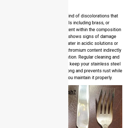
Tarnish?
No, it does remain free of any kind of discolorations that
you experience with other metals including brass, or
copper or silver. Chorimum content within the composition
play a key role. Stainless steel shows signs of damage
when exposed to chlorinated water in acidic solutions or
salty environments. The lower chromium content indirectly
contributes to quicker discoloration. Regular cleaning and
protection from harsh elements keep your stainless steel
shiny. Stainless steel stays strong and prevents rust while
retaining its good looks when you maintain it properly.