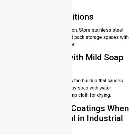
then dry it right away.
Store in Dry Conditions
High humidity promotes oxidation. Store stainless steel
items in low moisture areas and pack storage spaces with
silica gel packs to remove water.
Clean Regularly with Mild Soap
and Water
Cleaning away dirt and oil stops the buildup that causes
damage. For this purpose employ soap with water
(lukewarm) and a microfiber damp cloth for drying.
Apply Protective Coatings When
Using the Material in Industrial
Applications