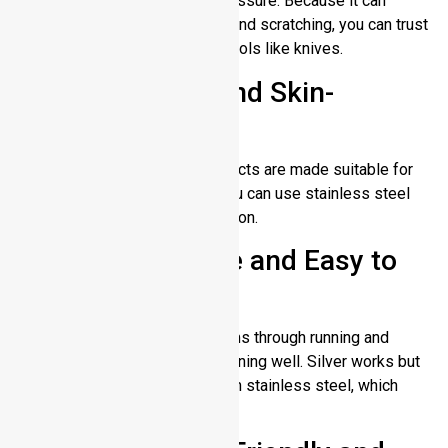
not break or rust due to any pressure. Because it can
withstand the physical impact and scratching, you can trust
it for kitchen tools and heavy tools like knives.
Hypoallergenic and Skin-
Friendly
It causes no skin allergy. Products are made suitable for
sensitive skin types so that you can use stainless steel
tools without fear of skin reaction.
Low Maintenance and Easy to
Clean
Normal water and soap run items through running and
keeps stainless steel parts running well. Silver works but
it needs more maintenance than stainless steel, which
makes them work longer.