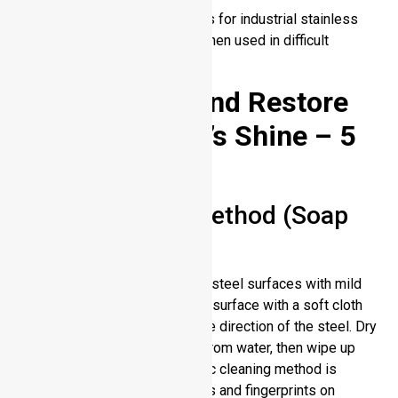
Specialized protective coatings for industrial stainless
steel can boost its durability when used in difficult
settings.
How to Clean and Restore
Stainless Steel’s Shine – 5
Ways
Basic Cleaning Method (Soap
and Water)
Every day, wash your stainless steel surfaces with mild
soap and water. Wipe the steel surface with a soft cloth
soaked with water following the direction of the steel. Dry
up quickly to prevent damage from water, then wipe up
water with clean water. Its basic cleaning method is
enough to clean everyday spots and fingerprints on