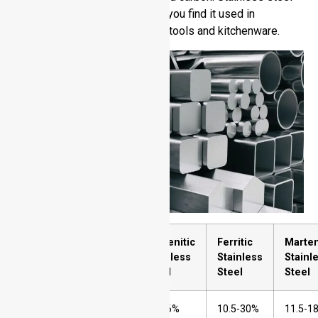
proves reliable and durable so you find it used in
construction materials medical tools and kitchenware.
Sr.
Element
Austenitic
Ferritic
Marten
No.
Stainless
Stainless
Stainl
Steel
Steel
Steel
1
Chromium
16-26%
10.5-30%
11.5-1