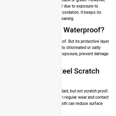
surface discoloration may occur due to exposure to
extreme chemicals, chlorine, or oxidation. It keeps its
original shine through regular cleaning.
Is Stainless Steel Waterproof?
Yes, stainless steel is waterproof. But its protective layer
thins over time if it is exposed to chlorinated or salty
water for too long. After water exposure, prevent damage
by rinsing and drying.
Does Stainless Steel Scratch
Easily?
Stainless steel is scratch resistant, but not scratch proof.
Minor scratches may occur from regular wear and contact
with hard surfaces. Polishing cloth can reduce surface
marks.