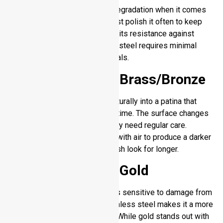
Silver develops dark surface degradation when it comes
into contact with sulfur. You must polish it often to keep
the metal surface shiny. Due to its resistance against
corrosion and tarnish stainless steel requires minimal
upkeep compared to other metals.
Stainless Steel – Brass/Bronze
Brass and bronze transform naturally into a patina that
changes the metal’s color with time. The surface changes
offer unique personality but they need regular care.
Stainless steel does not react with air to produce a darker
surface which maintains its fresh look for longer.
Stainless Steel – Gold
Gold resists dulling but remains sensitive to damage from
scratches. The strength of stainless steel makes it a more
reliable choice for regular use. While gold stands out with