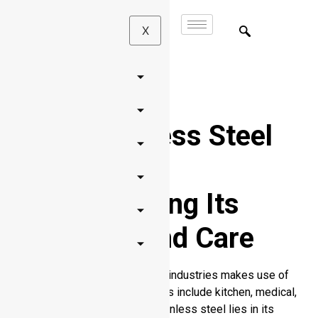
X
Does Stainless Steel
Tarnish?
Understanding Its
Durability and Care
Many products across diverse industries makes use of
stainless steel. The key sectors include kitchen, medical,
and jewelry. Your interest in stainless steel lies in its