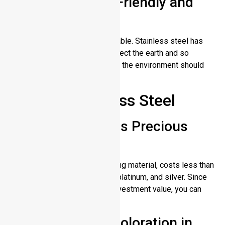
Environmentally Friendly and
Recyclable
Stainless steel is 100% recyclable. Stainless steel has
non-toxic components that protect the earth and so
therefore those who care about the environment should
select stainless steel.
Cons of Stainless Steel
Not as Valuable as Precious
Metals
Stainless steel, which is a strong material, costs less than
premium metals such as gold, platinum, and silver. Since
stainless steel doesn’t carry investment value, you can
choose it for everyday use.
Potential for Discoloration in