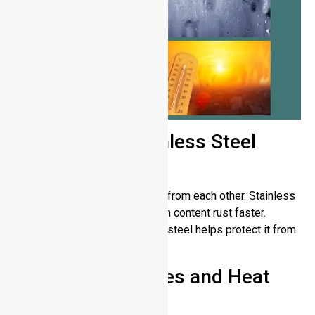
Low-Quality Stainless Steel
Grades
Stainless steel varieties differ from each other. Stainless
steel grades with low chromium content rust faster.
Choosing top-quality stainless steel helps protect it from
tarnishing over time.
High Temperatures and Heat
Damage