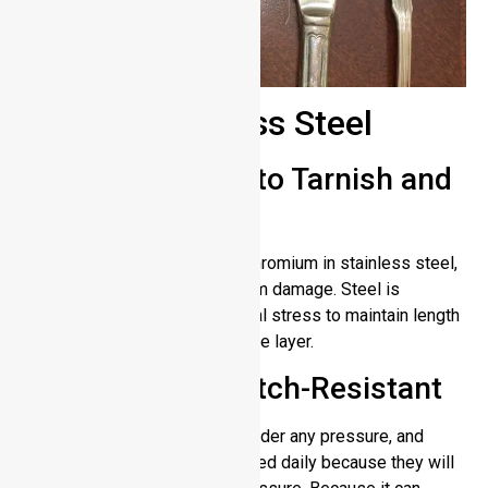
Pros of Stainless Steel
Highly Resistant to Tarnish and
Corrosion
The oxide layer is formed by chromium in stainless steel,
which protects the material from damage. Steel is
protected against environmental stress to maintain length
of use by this protective surface layer.
Durable and Scratch-Resistant
This material remains strong under any pressure, and
stainless steel tools can be used daily because they will