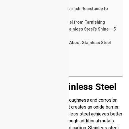
Corrode
Comparing Stainless Steel Tarnish Resistance to
Other Metals
How to Prevent Stainless Steel from Tarnishing
How to Clean and Restore Stainless Steel’s Shine – 5
Ways
Myths and Misconceptions About Stainless Steel
Tarnishing
Conclusion
FAQs
Send Your Inquiry Today
Insights on Stainless Steel
An alloy that features stronger toughness and corrosion
resistivity. Its chromium content creates an oxide barrier
that blocks rust formation. Stainless steel achieves better
durability and heat tolerance through additional metals
such as nickel, molybdenum, and carbon. Stainless steel