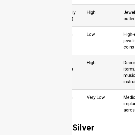
2
Silver
Low (easily
High
Jewel
tarnishes)
cutler
3
Gold
Very High
Low
High-
jewelr
coins
4
Brass
Low
High
Decor
(tarnishes
items
easily)
music
instr
5
Titanium
Very High
Very Low
Medic
impla
aero
Stainless Steel – Silver