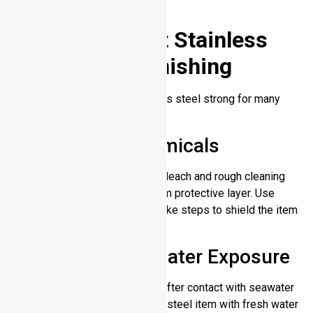
its luxurious look.
How to Prevent Stainless
Steel from Tarnishing
Proper handling keeps stainless steel strong for many
years to come.
Avoid Harsh Chemicals
Highly acidic substances like bleach and rough cleaning
tools harm the metal’s chromium protective layer. Use
gentle cleaning products and take steps to shield the item
from harmful chemicals.
Rinse After Saltwater Exposure
Salt can accelerate corrosion. After contact with seawater
or salty air rinse your stainless steel item with fresh water