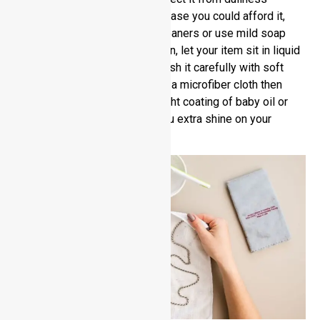
deserves special attention. In case you could afford it,
use specific stainless steel cleaners or use mild soap
water to wash your jewelry. Then, let your item sit in liquid
for few minutes before you brush it carefully with soft
bristles. Clean the surface with a microfiber cloth then
wipe dry. To finish off with, a light coating of baby oil or
stainless steel polish gives you extra shine on your
product.