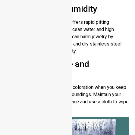
Saltwater and Humidity
Lower-grade stainless steel suffers rapid pitting
corrosion when submerged in ocean water and high
moisture levels. Sweat contact can harm jewelry by
making it look less shiny. Rinse and dry stainless steel
after exposure to salt or humidity.
Improper Storage and
Maintenance
Stainless steel can develop discoloration when you keep
it exposed to wet and dirty surroundings. Maintain your
stainless steel in a clean dry place and use a cloth to wipe
away any residue buildup.