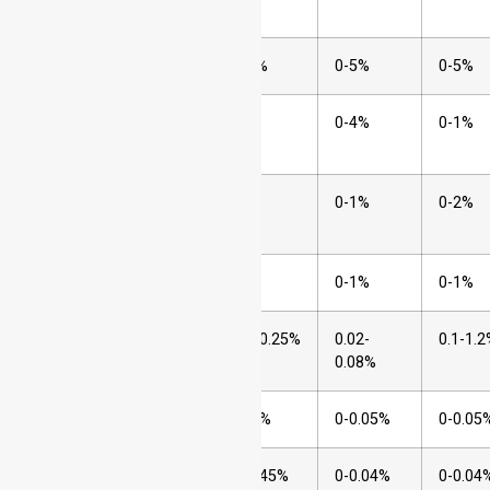
(Cr)
2
Nickel (Ni)
6-36%
0-5%
0-5%
3
Molybdenum
0-7%
0-4%
0-1%
(Mo)
4
Manganese
0-2%
0-1%
0-2%
(Mn)
5
Silicon (Si)
0-1%
0-1%
0-1%
6
Carbon (C)
0.03-0.25%
0.02-
0.1-1.
0.08%
7
Nitrogen (N)
0-0.5%
0-0.05%
0-0.05
8
Phosphorus
0-0.045%
0-0.04%
0-0.04