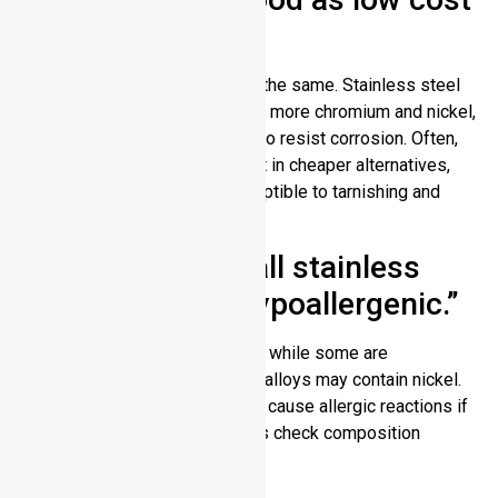
stainless steel.”
Truth: Not all stainless steel is the same. Stainless steel
is high grade when they contain more chromium and nickel,
which makes them better able to resist corrosion. Often,
these elements are not present in cheaper alternatives,
which makes them more susceptible to tarnishing and
wear over time.
Myth 3: “In fact, all stainless
steel jewelry is hypoallergenic.”
Truth: There are many types but while some are
hypoallergenic, stainless steel alloys may contain nickel.
Low quality stainless steel can cause allergic reactions if
you have sensitive skin. Always check composition
before purchasing jewelry.