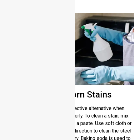
stainless steel surfaces.
Removing Stubborn Stains
Baking soda, however, is an effective alternative when
soap and water can’t clean properly. To clean a stain, mix
baking soda with water to make a paste. Use soft cloth or
sponge strokes in the surface direction to clean the steel
surface. Rinse thoroughly and dry. Baking soda is used to