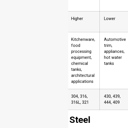
8
Cost
Higher
Lower
9
Typical
Kitchenware,
Automotive
Applications
food
trim,
processing
appliances,
equipment,
hot water
chemical
tanks
tanks,
architectural
applications
10
Examples of
304, 316,
430, 439,
Grades
316L, 321
444, 409
Does Stainless Steel