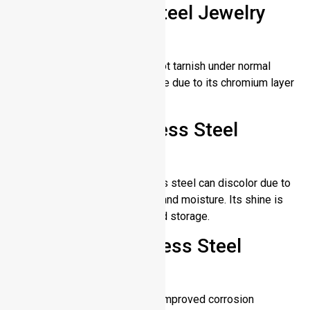
Does Stainless Steel Jewelry
Tarnish?
Stainless steel jewelry does not tarnish under normal
conditions. A long lasting choice due to its chromium layer
protecting it from oxidation.
Does Gold Stainless Steel
Tarnish?
Over time, gold plated stainless steel can discolor due to
exposure to sweat, chemicals and moisture. Its shine is
maintained with proper care and storage.
Does 316L Stainless Steel
Tarnish?
Yes, 316L stainless steel has improved corrosion