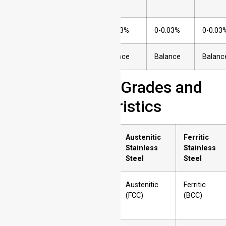
(P)
9
Sulfur (S)
0-0.03%
0-0.03%
0-0.03
10
Iron (Fe)
Balance
Balance
Balanc
Common Steel Grades and
Their Characteristics
Sr.
Property
Austenitic
Ferritic
No.
Stainless
Stainless
Steel
Steel
1
Crystal Structure
Austenitic
Ferritic
(FCC)
(BCC)