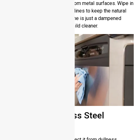
eliminate fingerprints and lint from metal surfaces. Wipe in
the direction of the metal grain lines to keep the natural
surface texture intact. Extra shine is just a dampened
microfiber cloth with water or mild cleaner.
Polishing Stainless Steel
Jewelry
Maintaining your jewelry to protect it from dullness