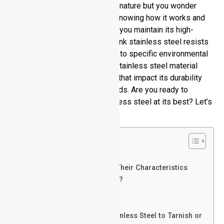
stylish design and long-lasting nature but you wonder
does stainless steel tarnish? Knowing how it works and
get tarnished ensures you how you maintain its high-
quality performance. People think stainless steel resists
all stains yet its surface reacts to specific environmental
factors. This article examines stainless steel material
construction alongside factors that impact its durability
plus effective cleansing methods. Are you ready to
discover how to maintain stainless steel at its best? Let’s
explore.
Table of Contents
Insights on Stainless Steel
Common Steel Grades and Their Characteristics
Does Stainless Steel Tarnish?
Pros of Stainless Steel
Cons of Stainless Steel
Factors That Can Cause Stainless Steel to Tarnish or