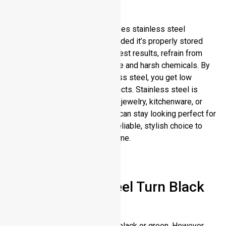
Conclusion
Now you have an answer to “Does stainless steel
tarnish?” It has a long life, provided it’s properly stored
and cleaned regularly. For the best results, refrain from
prolonged exposure to moisture and harsh chemicals. By
investing in high quality stainless steel, you get low
maintenance, long lasting products. Stainless steel is
excellent corrosion resistant in jewelry, kitchenware, or
tools. With a little bit of care, it can stay looking perfect for
years. Stainless steel is your reliable, stylish choice to
choose from that holds up to time.
FAQs
Can Stainless Steel Turn Black
or Green?
Stainless steel is not naturally black or green. However,