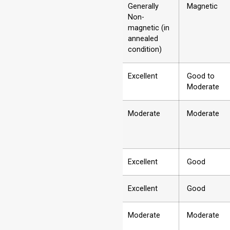
2
Magnetic
Generally
Magnetic
Properties
Non-
magnetic (in
annealed
condition)
3
Corrosion
Excellent
Good to
Resistance
Moderate
4
Strength
Moderate
Moderate
5
Ductility/Formability
Excellent
Good
6
Weldability
Excellent
Good
7
Hardness
Moderate
Moderate