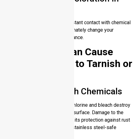
Harsh Conditions
Time in hot conditions and constant contact with chemical
cleaners and saltwater will ultimately change your
stainless steel surface appearance.
Factors That Can Cause
Stainless Steel to Tarnish or
Corrode
Exposure to Harsh Chemicals
Industrial cleaners containing chlorine and bleach destroy
the protective chromium oxide surface. Damage to the
metal surface will compromise its protection against rust
and discoloration. Always use stainless steel-safe
cleaners.