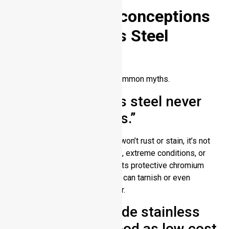
Myths and Misconceptions
About Stainless Steel
Tarnishing
Here, we need to bust some common myths.
Myth 1: “Stainless steel never
corrodes or stains.”
Truth: Although stainless steel won’t rust or stain, it’s not
indestructible. Harsh chemicals, extreme conditions, or
poor maintenance can weaken its protective chromium
layer over time. Stainless steel can tarnish or even
corrode if not properly cared for.
Myth 2: “High grade stainless
steel is just as good as low cost