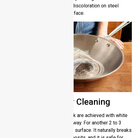
scrub grease spots and minor discoloration on steel
surfaces without hurting the surface.
Using Vinegar for Cleaning
Metal surfaces with a shiny look are achieved with white
vinegar and dirt buildup takes away. For another 2 to 3
minutes put pure vinegar on the surface. It naturally breaks
down stains and hard water deposits, and it is safe for