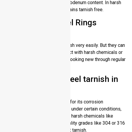
resistance because of its molybdenum content. In harsh
environments, the material remains tarnish free.
Do Stainless Steel Rings
Tarnish?
Stainless steel rings don’t tarnish very easily. But they can
be affected over time by contact with harsh chemicals or
extreme conditions. They stay looking new through regular
cleaning.
Does stainless steel tarnish in
w
ater?
While stainless steel is known for its corrosion
resistance, it can tarnish or rust under certain conditions,
Such as saltwater or water with harsh chemicals like
chlorine. In freshwater, high-quality grades like 304 or 316
stainless steel generally do not tarnish.