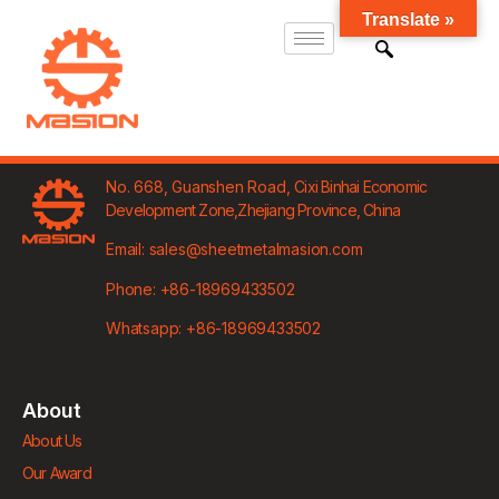
Translate »
No. 668, Guanshen Road,
Cixi Binhai Economic
Development Zone,
Zhejiang Province, China
Email: sales@sheetmetalmasion.com
Phone: +86-18969433502
Whatsapp: +86-18969433502
About
About Us
Our Award