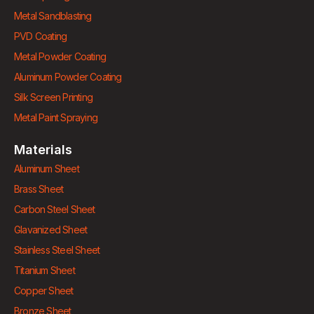
Metal Sandblasting
PVD Coating
Metal Powder Coating
Aluminum Powder Coating
Silk Screen Printing
Metal Paint Spraying
Materials
Aluminum Sheet
Brass Sheet
Carbon Steel Sheet
Glavanized Sheet
Stainless Steel Sheet
Titanium Sheet
Copper Sheet
Bronze Sheet