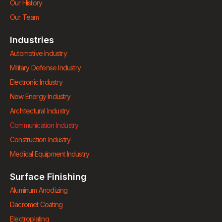
Our History
Our Team
Industries
Automotive Industry
Military Defense Industry
Electronic Industry
New Energy Industry
Architectural Industry
Communication Industry
Construction Industry
Medical Equipment Industry
Surface Finishing
Aluminum Anodizing
Dacromet Coating
Electroplating