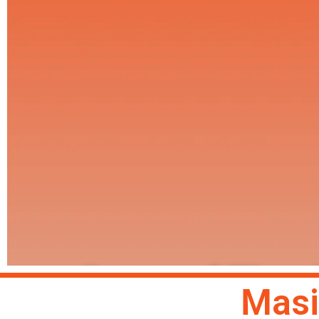
State of The
Masi