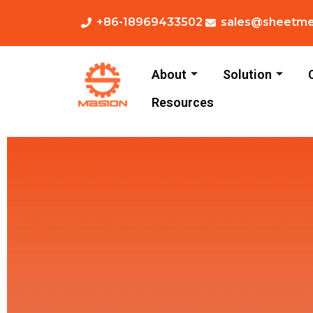
+86-18969433502
sales@sheetme
About
Solution
Resources