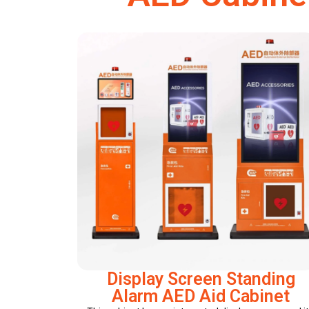
Display Screen Standing
Alarm AED Aid Cabinet