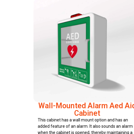
Wall-Mounted Alarm Aed Ai
Cabinet
This cabinet has a wall mount option and has an
added feature of an alarm. It also sounds an alarm
when the cabinet is opened, thereby maintaining a