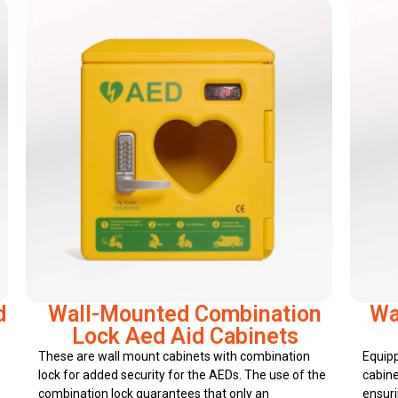
d
Wall-Mounted Combination
Wa
Lock Aed Aid Cabinets
These are wall mount cabinets with combination
Equipp
lock for added security for the AEDs. The use of the
cabine
combination lock guarantees that only an
ensuri