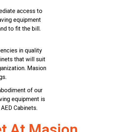
mediate access to
saving equipment
to fit the bill.
ncies in quality
ets that will suit
rganization. Masion
gs.
embodiment of our
ving equipment is
 AED Cabinets.
t At Masion