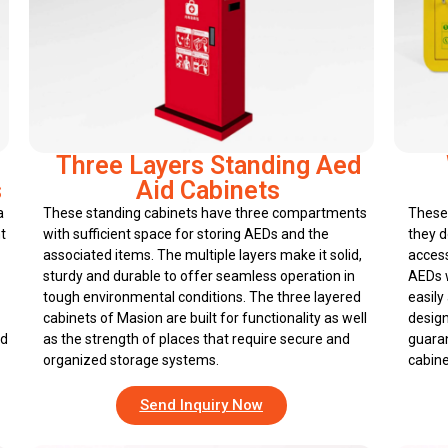
Three Layers Standing Aed
s
Aid Cabinets
a
These standing cabinets have three compartments
These 
t
with sufficient space for storing AEDs and the
they d
associated items. The multiple layers make it solid,
access
sturdy and durable to offer seamless operation in
AEDs w
tough environmental conditions. The three layered
easily
cabinets of Masion are built for functionality as well
design
nd
as the strength of places that require secure and
guaran
organized storage systems.
cabine
Send Inquiry Now