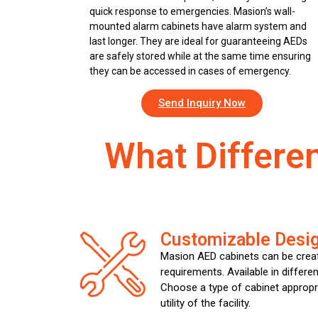
quick response to emergencies. Masion’s wall-
mounted alarm cabinets have alarm system and
last longer. They are ideal for guaranteeing AEDs
are safely stored while at the same time ensuring
they can be accessed in cases of emergency.
Send Inquiry Now
What Differe
Customizable Desi
Masion AED cabinets can be creat
requirements. Available in differen
Choose a type of cabinet appropr
utility of the facility.