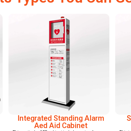
Integrated Standing Alarm
S
Aed Aid Cabinet