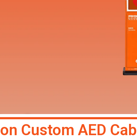
 Art Custom
on Custom AED Cab