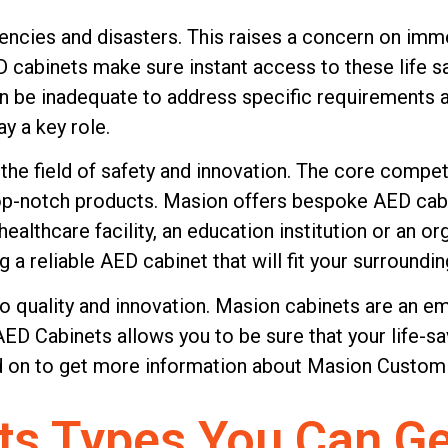
gencies and disasters. This raises a concern on im
D cabinets make sure instant access to these life 
be inadequate to address specific requirements and 
with our advanced
y a key role.
o the highest
he field of safety and innovation. The core compete
 finest materials, they
op-notch products. Masion offers bespoke AED cabin
y medical equipment
ealthcare facility, an education institution or an o
et us take care of your
 a reliable AED cabinet that will fit your surroundin
providing safety and
o quality and innovation. Masion cabinets are an 
most. Partner with us
 Cabinets allows you to be sure that your life-sa
ead on to get more information about Masion Custom
ts Types You Can Ge