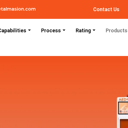
talmasion.com
Contact Us
Capabilities
Process
Rating
Products