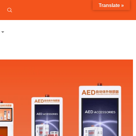
Translate »