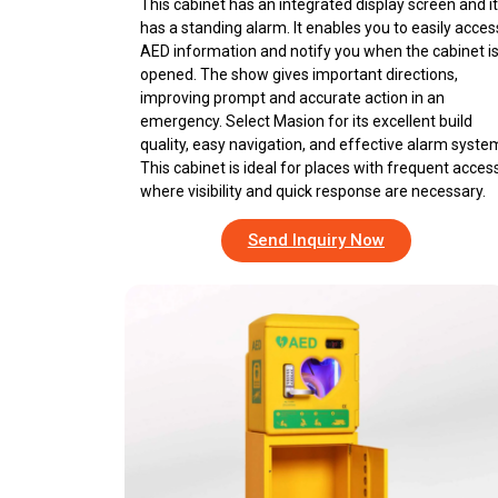
This cabinet has an integrated display screen and it
has a standing alarm. It enables you to easily acces
AED information and notify you when the cabinet i
opened. The show gives important directions,
improving prompt and accurate action in an
emergency. Select Masion for its excellent build
quality, easy navigation, and effective alarm syste
This cabinet is ideal for places with frequent access
where visibility and quick response are necessary.
Send Inquiry Now