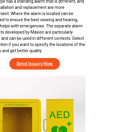
ype has a standing alarm that is different, and
stallation and replacement are more
ient. Where the alarm is located can be
ed to ensure the best viewing and hearing,
helps with emergencies. The separate alarm
ts developed by Masion are particularly
 and can be used in different contexts. Select
ption if you want to specify the locations of the
 and get better quality.
Send Inquiry Now