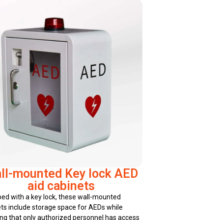
ll-mounted Key lock AED
aid cabinets
ed with a key lock, these wall-mounted
ts include storage space for AEDs while
ng that only authorized personnel has access