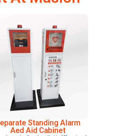
eparate Standing Alarm
Aed Aid Cabinet