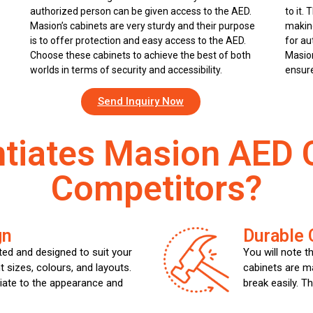
authorized person can be given access to the AED.
to it. 
Masion’s cabinets are very sturdy and their purpose
making
is to offer protection and easy access to the AED.
for au
Choose these cabinets to achieve the best of both
Masion
worlds in terms of security and accessibility.
ensure
Send Inquiry Now
ntiates Masion AED 
Competitors?
gn
Durable 
ed and designed to suit your
You will note t
t sizes, colours, and layouts.
cabinets are m
iate to the appearance and
break easily. T