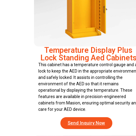
Temperature Display Plus
Lock Standing Aed Cabinet
This cabinet has a temperature control gauge and 
lock to keep the AED in the appropriate environmen
and safely locked. It assists in controlling the
environment of the AED so that it remains
operational by displaying the temperature. These
features are available in precision-engineered
cabinets from Masion, ensuring optimal security a
care for your AED device.
Send Inquiry Now