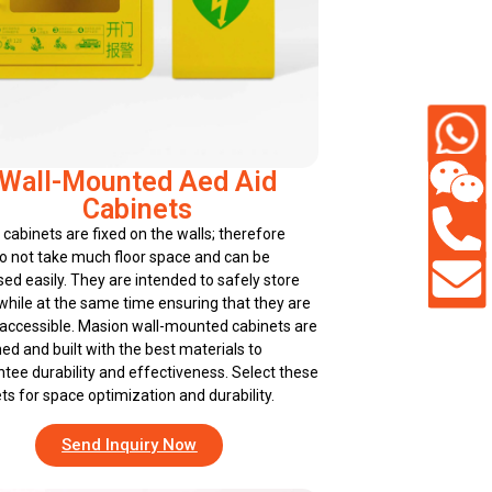
Wall-Mounted Aed Aid
Cabinets
cabinets are fixed on the walls; therefore
o not take much floor space and can be
ed easily. They are intended to safely store
hile at the same time ensuring that they are
 accessible. Masion wall-mounted cabinets are
ed and built with the best materials to
tee durability and effectiveness. Select these
ts for space optimization and durability.
Send Inquiry Now