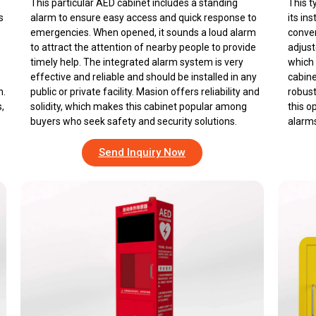
This particular AED cabinet includes a standing
This t
s
alarm to ensure easy access and quick response to
its in
s
emergencies. When opened, it sounds a loud alarm
conven
to attract the attention of nearby people to provide
adjust
timely help. The integrated alarm system is very
which 
effective and reliable and should be installed in any
cabine
m.
public or private facility. Masion offers reliability and
robust
,
solidity, which makes this cabinet popular among
this o
buyers who seek safety and security solutions.
alarms
Send Inquiry Now