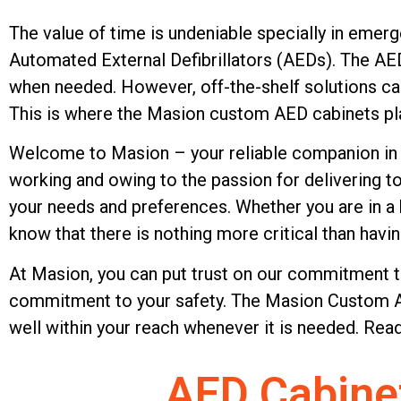
AED Cabinets
Manufacturer
The value of time is undeniable specially in emer
Automated External Defibrillators (AEDs). The AE
when needed. However, off-the-shelf solutions can 
Upgrade your AED storage 
This is where the Masion custom AED cabinets pla
custom AED cabinets. Made t
Welcome to Masion – your reliable companion in t
standards and using only the
working and owing to the passion for delivering t
protect and store emergenc
your needs and preferences. Whether you are in a h
securely and conveniently. L
know that there is nothing more critical than having
mission-critical solutions, 
At Masion, you can put trust on our commitment t
reliability when it matters 
commitment to your safety. The Masion Custom AED
today!
well within your reach whenever it is needed. R
Send Inquiry Now
AED Cabine