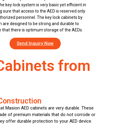
The key lock system is very basic yet efficient in
 sure that access to the AED is reserved only
thorized personnel. The key lock cabinets by
 are designed to be strong and durable to
 that there is optimum storage of the AEDs.
Send Inquiry Now
Cabinets from
Construction
hat Masion AED cabinets are very durable. These
ade of premium materials that do not corrode or
hey offer durable protection to your AED device.