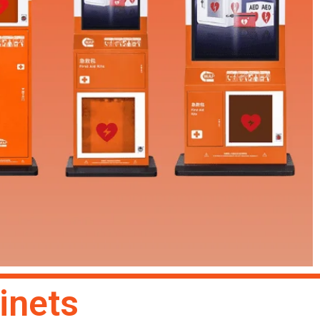
inets