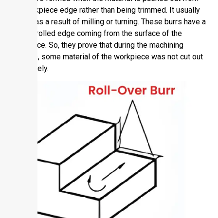
the workpiece edge rather than being trimmed. It usually
comes as a result of milling or turning. These burrs have a
curved, rolled edge coming from the surface of the
workpiece. So, they prove that during the machining
process, some material of the workpiece was not cut out
completely.