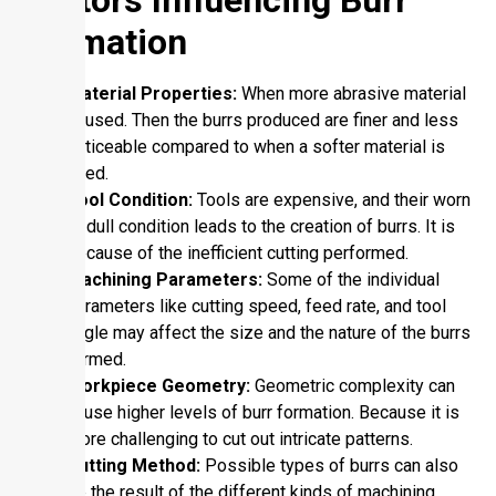
Formation
Material Properties:
When more abrasive material
is used. Then the burrs produced are finer and less
noticeable compared to when a softer material is
used.
Tool Condition:
Tools are expensive, and their worn
or dull condition leads to the creation of burrs. It is
because of the inefficient cutting performed.
Machining Parameters:
Some of the individual
parameters like cutting speed, feed rate, and tool
angle may affect the size and the nature of the burrs
formed.
Workpiece Geometry:
Geometric complexity can
cause higher levels of burr formation. Because it is
more challenging to cut out intricate patterns.
Cutting Method:
Possible types of burrs can also
be the result of the different kinds of machining.