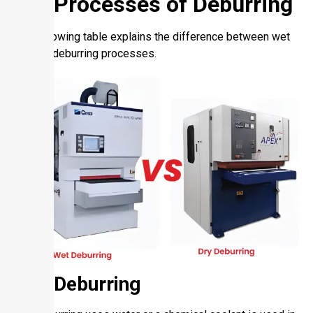
Dry Processes of Deburring
The following table explains the difference between wet
and dry deburring processes.
Wet Deburring