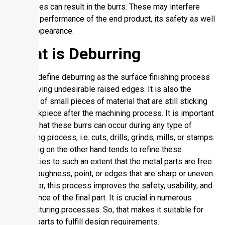
processes can result in the burrs. These may interfere
with the performance of the end product, its safety as well
as its appearance.
What is Deburring
We can define deburring as the surface finishing process
of removing undesirable raised edges. It is also the
removal of small pieces of material that are still sticking
to a workpiece after the machining process. It is important
to note that these burrs can occur during any type of
machining process, i.e. cuts, drills, grinds, mills, or stamps.
Deburring on the other hand tends to refine these
inequalities to such an extent that the metal parts are free
of any roughness, point, or edges that are sharp or uneven.
Moreover, this process improves the safety, usability, and
appearance of the final part. It is crucial in numerous
manufacturing processes. So, that makes it suitable for
the subparts to fulfill design requirements.