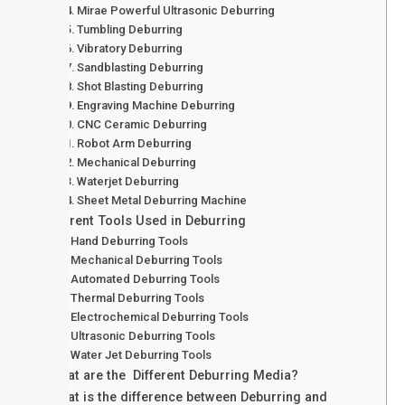
Mirae Powerful Ultrasonic Deburring
Tumbling Deburring
Vibratory Deburring
Sandblasting Deburring
Shot Blasting Deburring
Engraving Machine Deburring
CNC Ceramic Deburring
Robot Arm Deburring
Mechanical Deburring
Waterjet Deburring
Sheet Metal Deburring Machine
Different Tools Used in Deburring
Hand Deburring Tools
Mechanical Deburring Tools
Automated Deburring Tools
Thermal Deburring Tools
Electrochemical Deburring Tools
Ultrasonic Deburring Tools
Water Jet Deburring Tools
What are the Different Deburring Media?
What is the difference between Deburring and