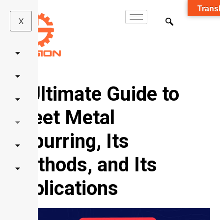
Transl
X
A
Ultimate
Guide to
Sheet Metal
Deburring, Its
Methods, and Its
Applications