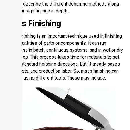
So, let’s describe the different deburring methods along
with their significance in depth.
Mass Finishing
Mass finishing is an important technique used in finishing
large quantities of parts or components. It can run
operations in batch, continuous systems, and in wet or dry
processes. This process takes time for materials to set
for the standard finishing directions. But, it greatly saves
time, costs, and production labor. So, mass finishing can
be done using different tools. These may include;