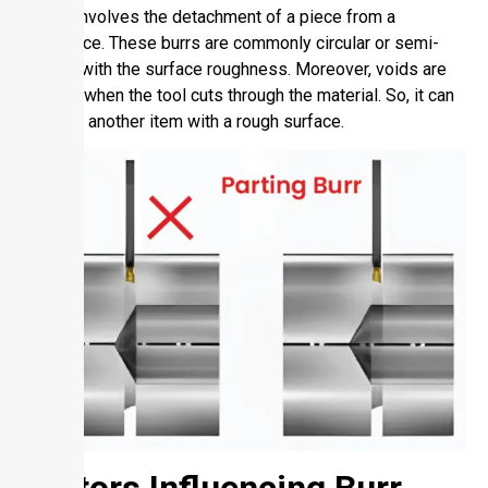
mainly involves the detachment of a piece from a
workpiece. These burrs are commonly circular or semi-
circular with the surface roughness. Moreover, voids are
created when the tool cuts through the material. So, it can
produce another item with a rough surface.
Factors Influencing Burr