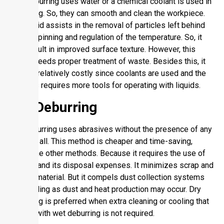
Wet deburring uses water or a chemical coolant is used in
deburring. So, they can smooth and clean the workpiece.
The liquid assists in the removal of particles left behind
by the spinning and regulation of the temperature. So, it
may result in improved surface texture. However, this
option needs proper treatment of waste. Besides this, it
may be relatively costly since coolants are used and the
process requires more tools for operating with liquids.
Dry Deburring
Dry deburring uses abrasives without the presence of any
liquid at all. This method is cheaper and time-saving,
unlike the other methods. Because it requires the use of
coolant and its disposal expenses. It minimizes scrap and
rejects material. But it compels dust collection systems
and cooling as dust and heat production may occur. Dry
deburring is preferred when extra cleaning or cooling that
comes with wet deburring is not required.