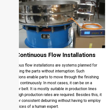
1.2. Continuous Flow Installations
Continuous flow installations are systems planned for
processing the parts without interruption. Such
installations enable parts to move through the finishing
machine continuously. In most cases, it can be on a
conveyor belt. It is mostly suitable in production lines
where high production rates are required. Besides this, it
will favor consistent deburring without having to employ
the services of a human expert.