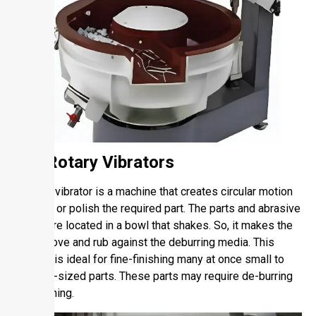
1.1. Rotary Vibrators
A rotary vibrator is a machine that creates circular motion
to finish or polish the required part. The parts and abrasive
media are located in a bowl that shakes. So, it makes the
parts move and rub against the deburring media. This
method is ideal for fine-finishing many at once small to
medium-sized parts. These parts may require de-burring
or polishing.