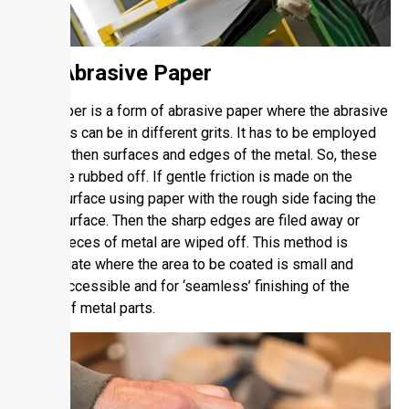
2.1. Abrasive Paper
Sandpaper is a form of abrasive paper where the abrasive
materials can be in different grits. It has to be employed
to smoothen surfaces and edges of the metal. So, these
burrs are rubbed off. If gentle friction is made on the
metal surface using paper with the rough side facing the
metal surface. Then the sharp edges are filed away or
small pieces of metal are wiped off. This method is
appropriate where the area to be coated is small and
easily accessible and for ‘seamless’ finishing of the
edges of metal parts.