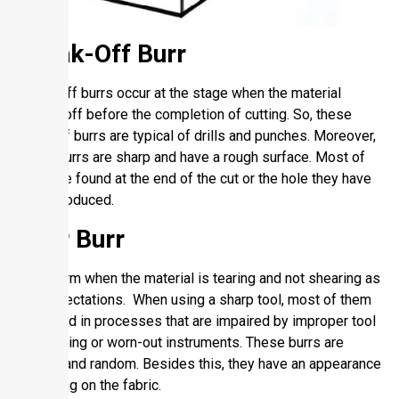
Break-Off Burr
Break-off burrs occur at the stage when the material
breaks off before the completion of cutting. So, these
types of burrs are typical of drills and punches. Moreover,
these burrs are sharp and have a rough surface. Most of
them are found at the end of the cut or the hole they have
been produced.
Tear Burr
They form when the material is tearing and not shearing as
per expectations. When using a sharp tool, most of them
are noted in processes that are impaired by improper tool
positioning or worn-out instruments. These burrs are
coarse and random. Besides this, they have an appearance
of tearing on the fabric.