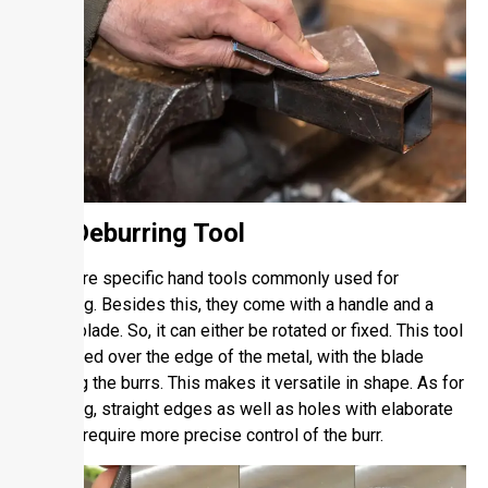
2.2. Deburring Tool
These are specific hand tools commonly used for
deburring. Besides this, they come with a handle and a
cutting blade. So, it can either be rotated or fixed. This tool
is dragged over the edge of the metal, with the blade
trimming the burrs. This makes it versatile in shape. As for
deburring, straight edges as well as holes with elaborate
shapes require more precise control of the burr.