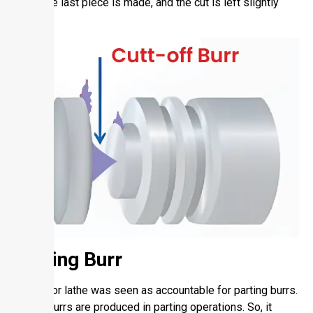
when the last piece is made, and the cut is left slightly
impure.
Parting Burr
Turning or lathe was seen as accountable for parting burrs.
These burrs are produced in parting operations. So, it