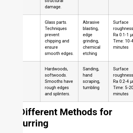
structural
damage.
Glass
Glass parts.
Abrasive
Surface
Techniques
blasting,
roughness
prevent
edge
Ra 0.1-1 
chipping and
grinding,
Time: 10-
ensure
chemical
minutes
smooth edges.
etching
Wood
Hardwoods,
Sanding,
Surface
softwoods.
hand
roughness
Smooths have
scraping,
Ra 0.2-4 
rough edges
tumbling
Time: 5-2
and splinters.
minutes
2
3 Different Methods for
Deburring