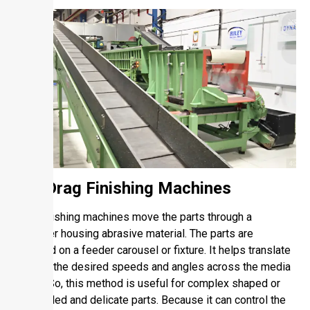
1.3. Drag Finishing Machines
Drag finishing machines move the parts through a
container housing abrasive material. The parts are
mounted on a feeder carousel or fixture. It helps translate
them to the desired speeds and angles across the media
forms. So, this method is useful for complex shaped or
thin-walled and delicate parts. Because it can control the