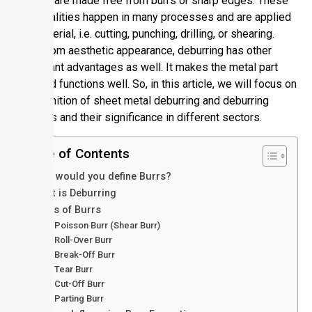
or tools are made free from burrs or sharp edges. These
abnormalities happen in many processes and are applied
to a material, i.e. cutting, punching, drilling, or shearing.
Apart from aesthetic appearance, deburring has other
significant advantages as well. It makes the metal part
safe and functions well. So, in this article, we will focus on
the definition of sheet metal deburring and deburring
methods and their significance in different sectors.
Table of Contents
How would you define Burrs?
What is Deburring
Types of Burrs
Poisson Burr (Shear Burr)
Roll-Over Burr
Break-Off Burr
Tear Burr
Cut-Off Burr
Parting Burr