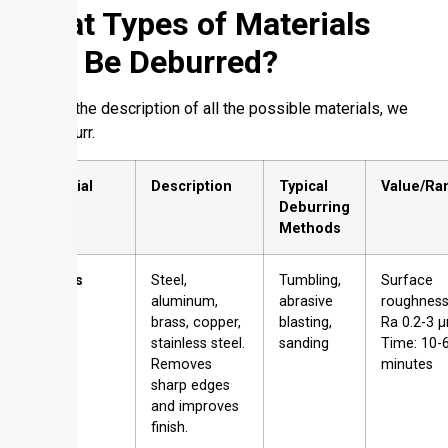
What Types of Materials
Can Be Deburred?
Here is the description of all the possible materials, we
can deburr.
Material
Description
Typical
Value/Ra
Type
Deburring
Methods
Metals
Steel,
Tumbling,
Surface
aluminum,
abrasive
roughness
brass, copper,
blasting,
Ra 0.2-3 
stainless steel.
sanding
Time: 10-
Removes
minutes
sharp edges
and improves
finish.