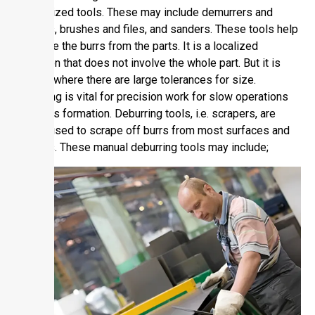
mechanized tools. These may include demurrers and
grinders, brushes and files, and sanders. These tools help
eliminate the burrs from the parts. It is a localized
operation that does not involve the whole part. But it is
applied where there are large tolerances for size.
Deburring is vital for precision work for slow operations
and parts formation. Deburring tools, i.e. scrapers, are
widely used to scrape off burrs from most surfaces and
grinders. These manual deburring tools may include;