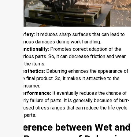
Safety:
It reduces sharp surfaces that can lead to
various damages during work handling.
Functionality:
Promotes correct adaption of the
various parts. So, it can decrease friction and wear
of the items.
Aesthetics:
Deburring enhances the appearance of
the final product. So, it makes it attractive to the
consumer.
Performance:
It eventually reduces the chance of
early failure of parts. It is generally because of burr-
caused stress ranges that can reduce the life cycle
of parts.
Difference between Wet and