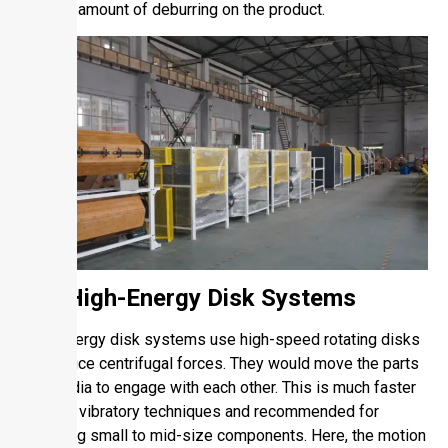
desired amount of deburring on the product.
1.4. High-Energy Disk Systems
High-energy disk systems use high-speed rotating disks
to produce centrifugal forces. They would move the parts
and media to engage with each other. This is much faster
than the vibratory techniques and recommended for
deburring small to mid-size components. Here, the motion