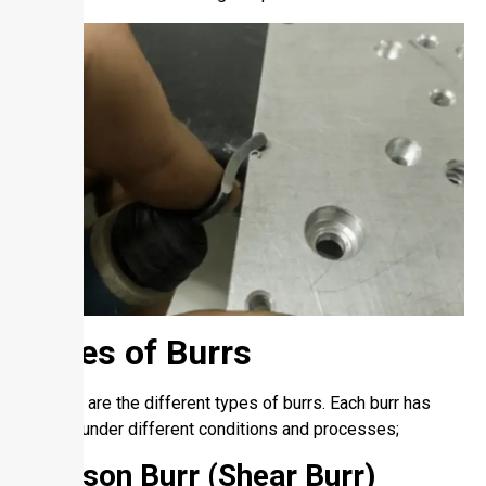
Types of Burrs
So, here are the different types of burrs. Each burr has
formed under different conditions and processes;
Poisson Burr (Shear Burr)