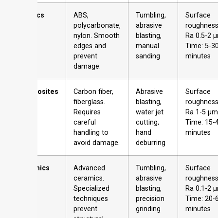
Plastics
ABS,
Tumbling,
Surface
polycarbonate,
abrasive
roughness
nylon. Smooth
blasting,
Ra 0.5-2 
edges and
manual
Time: 5-3
prevent
sanding
minutes
damage.
Composites
Carbon fiber,
Abrasive
Surface
fiberglass.
blasting,
roughness
Requires
water jet
Ra 1-5 µm
careful
cutting,
Time: 15-
handling to
hand
minutes
avoid damage.
deburring
Ceramics
Advanced
Tumbling,
Surface
ceramics.
abrasive
roughness
Specialized
blasting,
Ra 0.1-2 
techniques
precision
Time: 20-
prevent
grinding
minutes