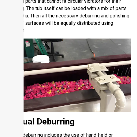
and long parts that cannot fit circular vibrators for their
finishing. The tub itself can be loaded with a mix of parts
and media. Then all the necessary deburring and polishing
of parts’ surfaces will be equally distributed using
vibration.
Manual Deburring
Manual deburring includes the use of hand-held or