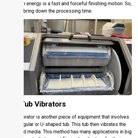
with high energy is a fast and forceful finishing motion. So,
it helps bring down the processing time.
1.5. Tub Vibrators
A tub vibrator is another piece of equipment that involves
a rectangular or U-shaped tub. This tub then vibrates the
parts and media. This method has many applications in big