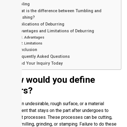
Tooling
What is the difference between Tumbling and
Finishing?
Applications of Deburring
Advantages and Limitations of Deburring
Advantages
Limitations
Conclusion
Frequently Asked Questions
Send Your Inquiry Today
How would you define
Burrs?
Burr is an undesirable, rough surface, or a material
component that stays on the part after undergoes to
different processes. These processes can be cutting,
drilling, milling, grinding, or stamping. Failure to do these