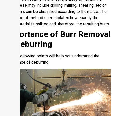
These may include drilling, milling, shearing, etc or
burrs can be classified according to their size. The
type of method used dictates how exactly the
material is shifted and, therefore, the resulting burrs.
Importance of Burr Removal
or Deburring
So, the following points will help you understand the
importance of deburring