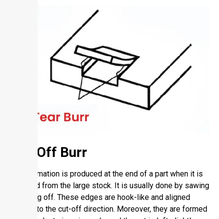
Cut-Off Burr
Chip formation is produced at the end of a part when it is
removed from the large stock. It is usually done by sawing
or cutting off. These edges are hook-like and aligned
parallel to the cut-off direction. Moreover, they are formed