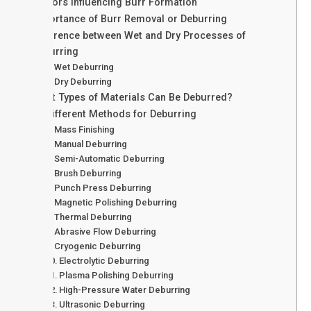
Factors Influencing Burr Formation
Importance of Burr Removal or Deburring
Difference between Wet and Dry Processes of
Deburring
Wet Deburring
Dry Deburring
What Types of Materials Can Be Deburred?
23 Different Methods for Deburring
Mass Finishing
Manual Deburring
Semi-Automatic Deburring
Brush Deburring
Punch Press Deburring
Magnetic Polishing Deburring
Thermal Deburring
Abrasive Flow Deburring
Cryogenic Deburring
Electrolytic Deburring
Plasma Polishing Deburring
High-Pressure Water Deburring
Ultrasonic Deburring