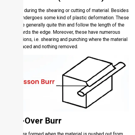
It forms during the shearing or cutting of material. Besides
this, it undergoes some kind of plastic deformation. These
burrs are generally quite thin and follow the length of the
cut towards the edge. Moreover, these have numerous
applications, i.e. shearing and punching where the material
is displaced and nothing removed.
Roll-Over Burr
These are formed when the material is pushed out from