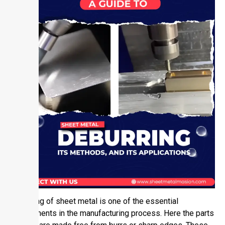
Deburring of sheet metal is one of the essential
requirements in the manufacturing process. Here the parts