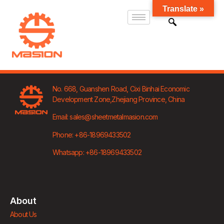
Translate »
No. 668, Guanshen Road,
Cixi Binhai Economic
Development Zone,
Zhejiang Province, China
Email: sales@sheetmetalmasion.com
Phone: +86-18969433502
Whatsapp: +86-18969433502
About
About Us