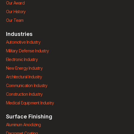
Our Award
Our History
Our Team
Industries
Automotive Industry
Military Defense Industry
Electronic Industry
New Energy Industry
Architectural Industry
Communication Industry
Construction Industry
Medical Equipment Industry
Surface Finishing
Aluminum Anodizing
Dacromet Coating