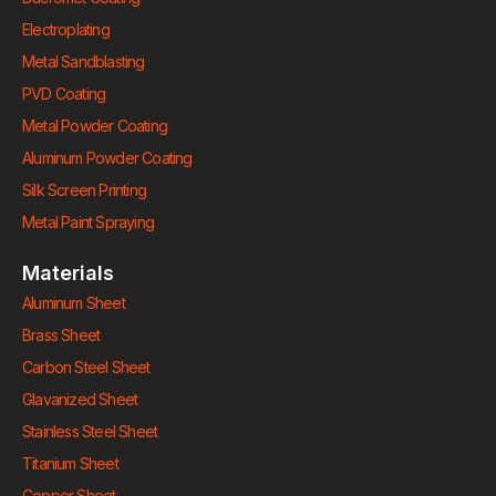
Electroplating
Metal Sandblasting
PVD Coating
Metal Powder Coating
Aluminum Powder Coating
Silk Screen Printing
Metal Paint Spraying
Materials
Aluminum Sheet
Brass Sheet
Carbon Steel Sheet
Glavanized Sheet
Stainless Steel Sheet
Titanium Sheet
Copper Sheet