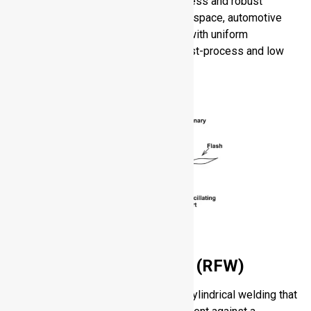
shape production and provides flawless and robust
bonds. LFW can be employed in aerospace, automotive
and power-generation components, with uniform
microstructure, high strength, low post-process and low
residual stress.
Rotary Friction Welding (RFW)
Rotary Friction Welding is a type of cylindrical welding that