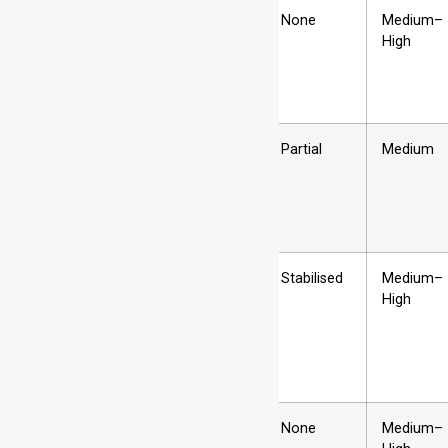
H1x
Strain hardened
None
Medium–
only
High
H2x
Strain hardened
Partial
Medium
then partially
annealed
H3x
Strain hardened
Stabilised
Medium–
and stabilised
High
H4x
Strain hardened
None
Medium–