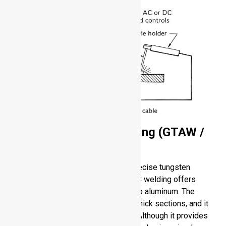
Gas Tungsten Arc Welding (GTAW /
TIG)
GTAW involves the use of a clean, precise tungsten
electrode that is non-consumable. AC welding offers
oxide cleaning effect, thus suitable to aluminum. The
process is suitable to both thin and thick sections, and it
provides great control of heat input. Although it provides