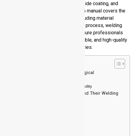
to its metallurgical characteristics, oxide coating, and
thermal characteristics. This full 2026 manual covers the
basics of how to weld aluminum, including material
knowledge, alloy types, temper, weld process, welding
challenges, and best practices to ensure professionals
can manage to produce a strong, reliable, and high-quality
aluminum weld throughout the industries.
Table of Contents
Aluminum and Its Alloys: Metallurgical
Fundamentals
Aluminum Alloy Series and Weldability
Aluminum Temper Designations and Their Welding
Implications
Purpose of Temper Designations
Basic Temper Types
Sub-Divisions of H Tempers
Sub-Divisions of T Tempers
Why Weld Aluminum?