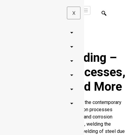
X
Aluminum Welding
–
Principles, Processes,
Challenges, and More
The aluminum welding is essential in the contemporary
engineering, fabrication, and production processes
because of the lightweight, strength, and corrosion
resistance of aluminum. Nonetheless, welding the
aluminum is quite different than the welding of steel due