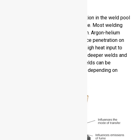
Aluminum
Shielding gas helps to prevent oxidation in the weld pool
and provides a stable arc performance. Most welding
requires the use of 100 percent argon. Argon-helium
blends enhance heat input and enhance penetration on
thicker parts. Helium by itself gives high heat input to
demanding applications, and permits deeper welds and
higher travel speed. The quality of welds can be
maximized by choosing the right gas depending on
thickness and welding technique.