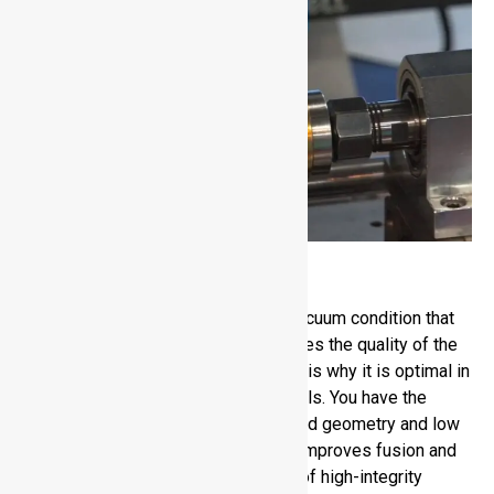
Electron Beam Welding
Electron Beam Welding is run on a vacuum condition that
minimises contamination and enhances the quality of the
weld. It has a high penetration, which is why it is optimal in
thick aluminum and other dense metals. You have the
advantage of excellent control of weld geometry and low
distortion. The vacuum environment improves fusion and
the process is appropriate in cases of high-integrity