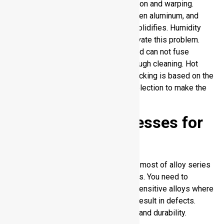
thereby elevating the risks of distortion and warping.
Hydrogen is absorbed easily by molten aluminum, and
confined gas creates porosity as it solidifies. Humidity
and contamination of surfaces aggravate this problem.
Aluminum is also toughly oxidized and can not fuse
properly unless it is clean after thorough cleaning. Hot
cracking as opposed to hydrogen cracking is based on the
alloy composition and proper filler selection to make the
welds stable.
Arc Welding Processes for
Aluminum
Arc weld for aluminum is effective in most of alloy series
and provides strong and durable joints. You need to
remember its limitations with crack sensitive alloys where
inappropriate heat or technique may result in defects.
Effective control means good welds and durability.