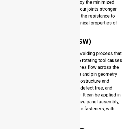
integrity of the base material. You enjoy the minimized
cracking and porosity, which makes your joints stronger
and more trustworthy. This increases the resistance to
fatigue and preserves original mechanical properties of
the alloy during fabrication.
Friction Stir Welding (FSW)
Friction Stir Welding is a solid-state welding process that
is used to join plates and sheets. The rotating tool causes
heat, which softens material and pushes flow across the
joint. The aluminum welder tool shape and pin geometry
influence the quality of the weld, microstructure and
strength. FSW creates high-strength, defect free, and
excellent dimensional accuracy joints. It can be applied in
aerospace, shipbuilding and automotive panel assembly,
instead of traditional fusion welding or fasteners, with
high performance and high reliability.