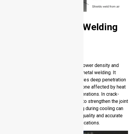
Advanced Fusion Welding
Processes
Laser Beam Welding
Laser Beam Welding provides high power density and
fast travel speed to obtain accurate metal welding. It
provides a keyhole weld, which enables deep penetration
with little distortion. Regulating the zone affected by heat
inhibits undesired microstructural alterations. In crack-
sensitive alloys, filler metal addition to strengthen the joint
and minimise the chances of cracking during cooling can
be done. Through this process, high quality and accurate
welds are guaranteed in difficult applications.