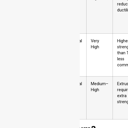
→ cold
reduc
worked →
ductil
artificially
aged
T9
Solution
Artificial
Very
Highe
heat treated
High
stren
→ artificially
than 
aged →
less
cold worked
com
T10
Hot shaped
Artificial
Medium–
Extru
→ cold
High
requir
worked →
extra
artificially
stren
aged