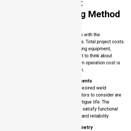
Selecting the Best
Aluminum Welding Method
Cost Considerations
The choice of welding method begins with the
consideration of the total cost effects. Total project costs
are directly related to aluminum welding equipment,
consumables and labor. It is important to think about
whether initial investment or long-term operation cost is
the most important to your application.
Weld Performance Requirements
The desired application defines the desired weld
performance. The most important factors to consider are
strength, corrosion resistance, and fatigue life. The
technique you select must be able to satisfy functional
requirements, and structural integrity and reliability.
Material Thickness and Geometry