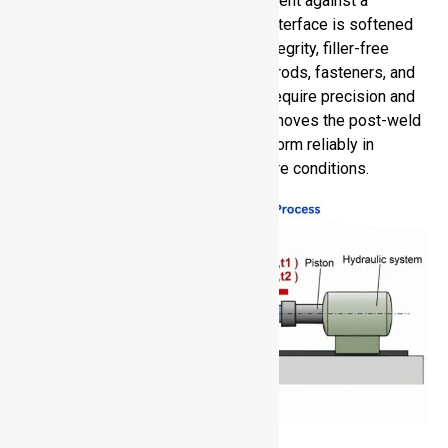
is performed by rotating one component against a
stationary one under pressure. The interface is softened
by heat to create solid-state, high-integrity, filler-free
joints. RFW can be used with shafts, rods, fasteners, and
aerospace or automotive parts that require precision and
strength. It saves assembly time, removes the post-weld
finish, and guarantees that it will perform reliably in
extreme load, vibration, or temperature conditions.