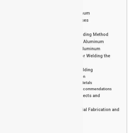
Is Welding aluminum Hard?
Arc Welding Processes for Aluminum
Advanced Fusion Welding Processes
Solid-State Weld for Aluminum
Selecting the Best Aluminum Welding Method
Equipment Selection for Welding Aluminum
Shielding Gases for Welding of Aluminum
Choosing the Right Filler Metal for Welding the
Aluminum
Best Practices for Aluminium Welding
Cleaning and Surface Preparation
Storage of Aluminum and Filler Metals
Aluminum Welding Technique Recommendations
Common Aluminium Welding Defects and
Troubleshooting
Welding the Aluminum in Industrial Fabrication and
Manufacturing
Conclusion
Send Your Inquiry Today