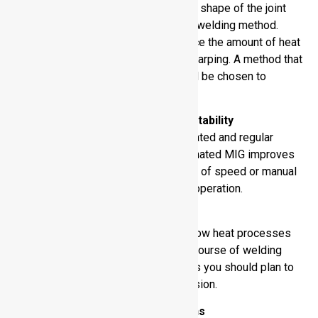
The thickness of the material and the shape of the joint
influence the appropriateness of the welding method.
These sheets should be thin to reduce the amount of heat
required to prevent burn-through or warping. A method that
fits geometry and dimensions should be chosen to
achieve optimal results.
Production Speed and Repeatability
Large-scale projects require accelerated and regular
welding processes. Robotic or automated MIG improves
throughput. You need to decide which of speed or manual
flexibility is more significant to your operation.
Distortion Tolerance
Aluminum bends easily under heat. Low heat processes
such as TIG reduce distortion in the course of welding
activities. During the welding process you should plan to
control dimensionality and part precision.
Health and Safety Implications