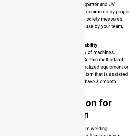
The welding operations emit fumes, spatter and UV
radiation. The exposure of workers is minimized by proper
ventilation, protective equipment, and safety measures.
When choosing a welding process to use by your team,
you must place safety first.
Supplier and Equipment Availability
Feasibility is influenced by availability of machines,
consumables and skilled operators. Certain methods of
welding cannot be done without specialized equipment or
training. You ought to select a mechanism that is assisted
by available resources in an effort to have a smooth
production process.
Equipment Selection for
Welding Aluminum
The choice of the appropriate aluminum welding
equipment guarantees solid, clean, and flawless joints.