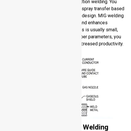
continuously to facilitate rapid production welding. You
would either choose spray or pulsed spray transfer based
on the thickness of material and joint design. MIG welding
of aluminum saves operator fatigue and enhances
deposition rates. The cleanup process is usually small,
but can have spatter. When using proper parameters, you
enjoy high quality of the welds and increased productivity.
Shielding Gases for Arc Welding