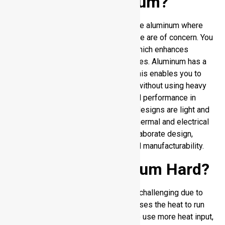
Why Weld Aluminum?
There are definite benefits to weld the aluminum where
the weight, durability, and performance are of concern. You
get a lot of weight loss over steel, which enhances
efficiency in transporting and structures. Aluminum has a
natural resistance to corrosion, and this enables you to
increase the lifespan of the product without using heavy
finishes. It provides good mechanical performance in
relation to its weight, and therefore, designs are light and
durable. You also have an excellent thermal and electrical
conductivity. Its weldability allows elaborate design,
allowing more freedom to design and manufacturability.
Is Welding aluminum Hard?
The process of aluminum welding is challenging due to
the high thermal conductivity that causes the heat to run
out of the weld area fast. You need to use more heat input,