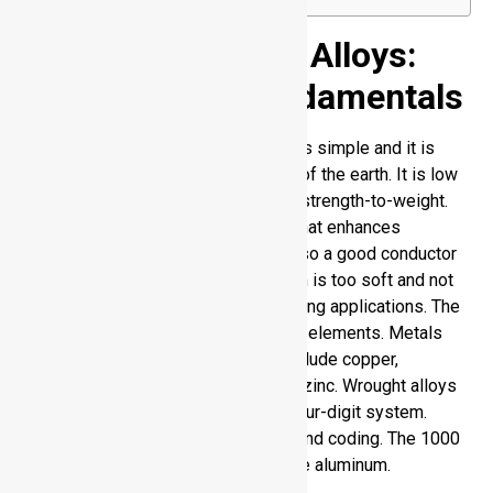
Aluminum and Its Alloys:
Metallurgical Fundamentals
The chemical structure of aluminum is simple and it is
found in large quantities in the crust of the earth. It is low
density and provides you with great strength-to-weight.
Passivation is a natural oxide layer that enhances
corrosion resistance. Aluminum is also a good conductor
of heat and electricity. Pure aluminum is too soft and not
strong enough to be used in demanding applications. The
performance is enhanced by alloying elements. Metals
that add to strength and durability include copper,
magnesium, manganese, silicon and zinc. Wrought alloys
of aluminum are classified under a four-digit system.
Every number determines structure and coding. The 1000
series is a form of commercially pure aluminum.