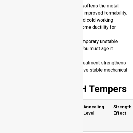
O (Annealed):
Heat treatment softens the metal.
You gain maximum ductility and improved formability.
H (Strain hardened):
Controlled cold working
increases strength. You trade some ductility for
hardness.
W (Solution heat treated):
Temporary unstable
condition after heat treatment. You must age it
further.
T (Thermally treated):
Heat treatment strengthens
the alloy permanently. You achieve stable mechanical
properties.
Sub-Divisions of H Tempers
H
Description
Annealing
Strength
Temper
Level
Effect