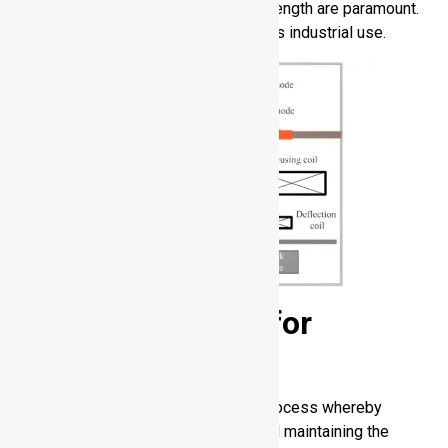
components where reliability and strength are paramount.
It facilitates strong joints in strenuous industrial use.
Solid-State Weld for
Aluminum
Solid-state aluminum welding is a process whereby
metals are joined without melting and maintaining the