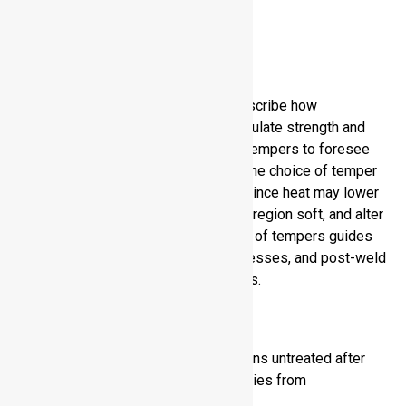
Purpose of Temper
Designations
Temper designations are used to describe how
processing practices are used to regulate strength and
ductility in aluminum. You use these tempers to foresee
material behavior in the fabrication. The choice of temper
is important in the welding process since heat may lower
the strength, make the heat-affected region soft, and alter
mechanical performance. Knowledge of tempers guides
you to the correct alloy welding processes, and post-weld
processes to make dependable joints.
Basic Temper Types
F (As fabricated):
Metal remains untreated after
shaping. You get natural properties from
manufacturing processes.