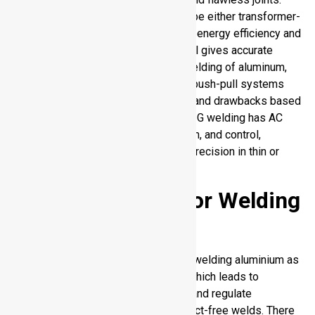
Power sources used in welding can be either transformer-
based or inverter-based with varying energy efficiency and
arc stability, and AC waveform control gives accurate
control of heat. In the case of MIG welding of aluminum,
push-only systems, spool guns and push-pull systems
are available, with different benefits and drawbacks based
on the reach and feed consistency. TIG welding has AC
capability, high frequency arc initiation, and control,
providing you with a high degree of precision in thin or
delicate aluminum work pieces.
Shielding Gases for Welding
of Aluminum
Shielding gases are important in the welding aluminium as
they inhibit absorption of hydrogen which leads to
porosity. They also stabilize the arc and regulate
penetration and give strong and defect-free welds. There