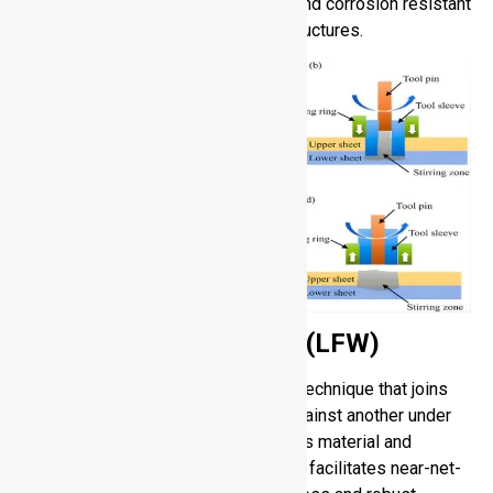
performance joints that are reliable and corrosion resistant
with smooth surfaces in complex structures.
Linear Friction Welding (LFW)
Linear Friction Welding is a welding technique that joins
parts through vibrating of one part against another under
pressure to produce heat that softens material and
eliminates oxides or contaminants. It facilitates near-net-