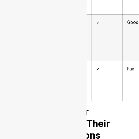
6xxx
Magnesium
125–400
✓
Good
+ Silicon
7xxx
Zinc (often
220–750
✓
Fair
with Mg,
Cu)
Aluminum Temper
Designations and Their
Welding Implications