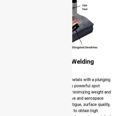
Refill Friction Stir Spot Welding
(RFSSW)
RFSSW substitutes rivets on sheet metals with a plunging
and filling tool movement. It produces powerful spot
welds that do not penetrate sheets, minimizing weight and
distortion. It is used in both automotive and aerospace
industries to provide resistance to fatigue, surface quality,
and assembly efficiency. You are able to obtain high