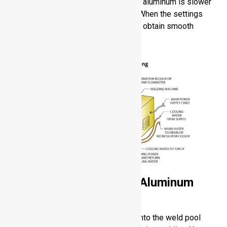
better quality of weld, TIG welding of aluminum is slower
and needs high skill of the operator. When the settings
and technique are optimized, you can obtain smooth
defect-free welds.
Gas Metal Arc Welding Aluminum
(GMAW / MIG)
GMAW supplies a consumable wire into the weld pool